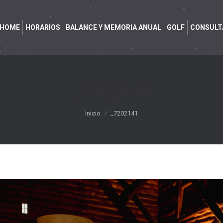
HOME
HORARIOS
BALANCE Y MEMORIA ANUAL
GOLF
CONSULT
_7202141
Estás aquí:
Inicio
_7202141