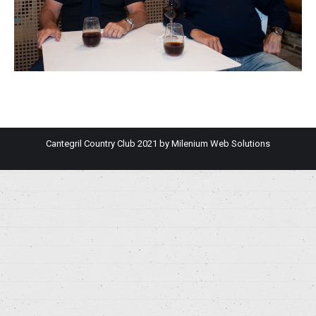
Cantegril Country Club 2021 by
Milenium Web Solutions