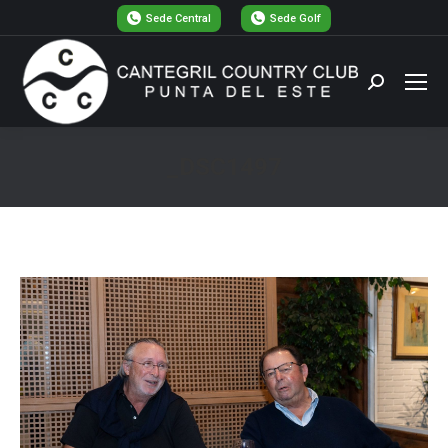
Sede Central
Sede Golf
Buscar:
_DSC1497
Estás aquí: