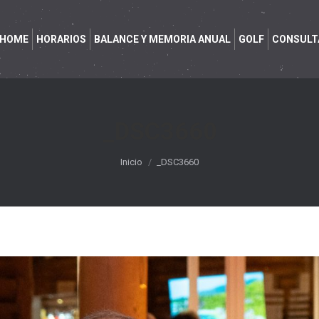
HOME
HORARIOS
BALANCE Y MEMORIA ANUAL
GOLF
CONSULT
_DSC3660
Estás aquí:
Inicio
_DSC3660